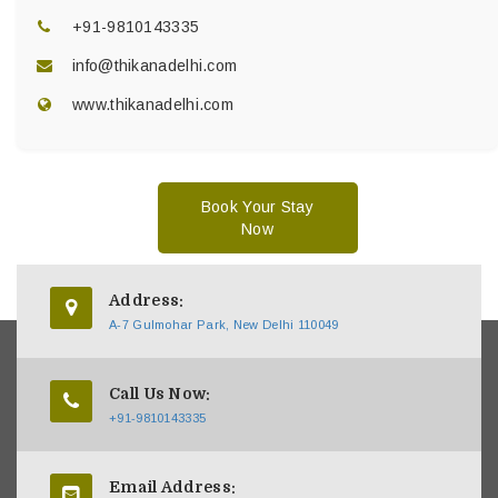
+91-9810143335
info@thikanadelhi.com
www.thikanadelhi.com
Book Your Stay
Now
Address:
A-7 Gulmohar Park, New Delhi 110049
Call Us Now:
+91-9810143335
Email Address: