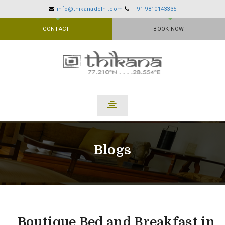
info@thikanadelhi.com
+91-9810143335
CONTACT
BOOK NOW
Blogs
Boutique Bed and Breakfast in