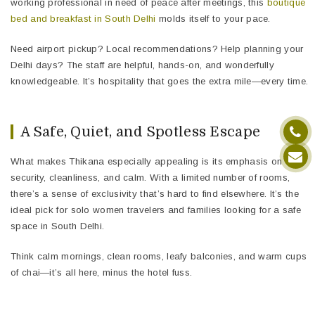
working professional in need of peace after meetings, this
boutique
bed and breakfast in South Delhi
molds itself to your pace.
Need airport pickup? Local recommendations? Help planning your
Delhi days? The staff are helpful, hands-on, and wonderfully
knowledgeable. It’s hospitality that goes the extra mile—every time.
A Safe, Quiet, and Spotless Escape
What makes Thikana especially appealing is its emphasis on
security, cleanliness, and calm. With a limited number of rooms,
there’s a sense of exclusivity that’s hard to find elsewhere. It’s the
ideal pick for solo women travelers and families looking for a safe
space in South Delhi.
Think calm mornings, clean rooms, leafy balconies, and warm cups
of chai—it’s all here, minus the hotel fuss.