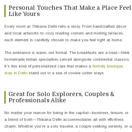
Personal Touches That Make a Place Feel
Like Yours
Every room at Thikana Delhi tells a story. From handcrafted décor
and local artworks to cozy reading corners and inviting terraces,
each element is carefully chosen to make you feel right at home.
The ambiance is warm, not formal. The breakfasts are a treat—think
homemade Indian specialties served alongside continental classics.
It’s this kind of personalized care that makes a
homely boutique
stay in Delhi
stand out in a sea of cookie-cutter stays.
Great for Solo Explorers, Couples &
Professionals Alike
No matter your reason for being in the capital—business, leisure, or
a blend of both—Thikana Delhi accommodates all with effortless
charm. Whether you're a solo traveler, a couple seeking serenity, or a