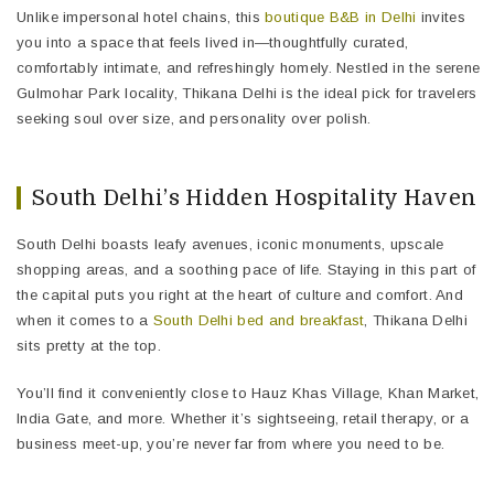
Unlike impersonal hotel chains, this
boutique B&B in Delhi
invites
you into a space that feels lived in—thoughtfully curated,
comfortably intimate, and refreshingly homely. Nestled in the serene
Gulmohar Park locality, Thikana Delhi is the ideal pick for travelers
seeking soul over size, and personality over polish.
South Delhi’s Hidden Hospitality Haven
South Delhi boasts leafy avenues, iconic monuments, upscale
shopping areas, and a soothing pace of life. Staying in this part of
the capital puts you right at the heart of culture and comfort. And
when it comes to a
South Delhi bed and breakfast
, Thikana Delhi
sits pretty at the top.
You’ll find it conveniently close to Hauz Khas Village, Khan Market,
India Gate, and more. Whether it’s sightseeing, retail therapy, or a
business meet-up, you’re never far from where you need to be.