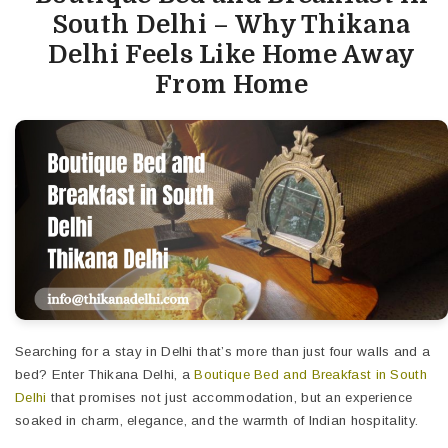
South Delhi – Why Thikana
Delhi Feels Like Home Away
From Home
Searching for a stay in Delhi that’s more than just four walls and a
bed? Enter Thikana Delhi, a
Boutique Bed and Breakfast in South
Delhi
that promises not just accommodation, but an experience
soaked in charm, elegance, and the warmth of Indian hospitality.