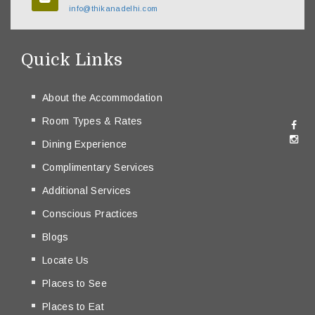
info@thikanadelhi.com
Quick Links
About the Accommodation
Room Types & Rates
Dining Experience
Complimentary Services
Additional Services
Conscious Practices
Blogs
Locate Us
Places to See
Places to Eat