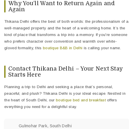
Why You’ll Want to Return Again and
Again
Thikana Delhi offers the best of both worlds: the professionalism of a
well-managed property and the heart of a welcoming home. It’s the
kind of place that transforms a trip into a memory. If you're someone
who prefers character over convention and warmth over white-
gloved formality, this
boutique B&B in Delhi
is calling your name.
Contact Thikana Delhi – Your Next Stay
Starts Here
Planning a trip to Delhi and seeking a place that’s personal,
peaceful, and plush? Thikana Delhi is your ideal escape. Nestled in
the heart of South Delhi, our
boutique bed and breakfast
offers
everything you need for a delightful stay.
Gulmohar Park, South Delhi