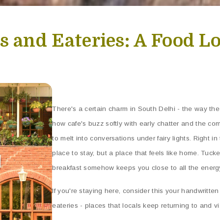
s and Eateries: A Food L
There's a certain charm in South Delhi - the way the 
how cafe's buzz softly with early chatter and the co
to melt into conversations under fairy lights. Right in 
place to stay, but a place that feels like home. Tuck
breakfast somehow keeps you close to all the energy 
If you're staying here, consider this your handwritte
eateries - places that locals keep returning to and visi