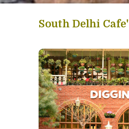
-
South Delhi Cafe'