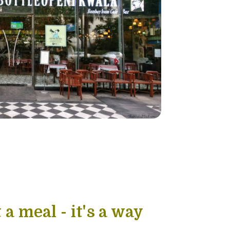
 a meal - it's a way