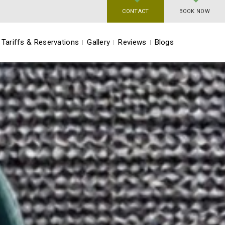
CONTACT
BOOK NOW
Tariffs & Reservations
Gallery
Reviews
Blogs