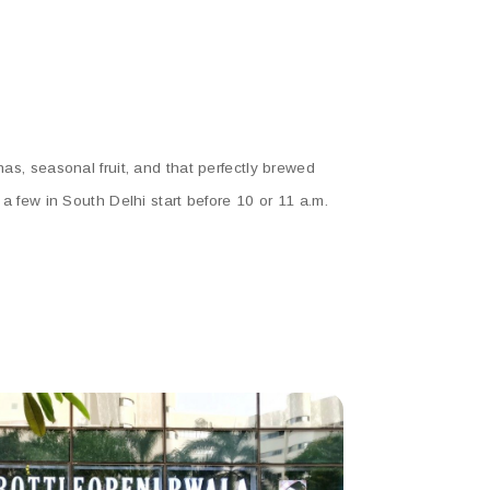
has, seasonal fruit, and that perfectly brewed
 a few in South Delhi start before 10 or 11 a.m.