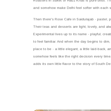
Roasters in Saket or Hauz Khas is pure bliss. Th
and somehow make Delhi feel softer with each s
Then there's Rose Cafe in Saidulajab - pastel, p
Their teas and desserts are light, lovely, and alwa
Experimental lives up to its name - playful, creat
to feel familiar. And when the day begins to dim
place to be - a little elegant, a little laid-back, 
somehow feels like the right decision every time
adds its own little flavor to the story of South De