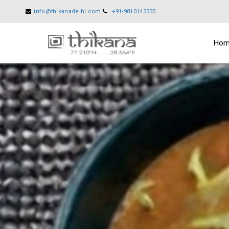
info@thikanadelhi.com
+91-9810143335
Ho