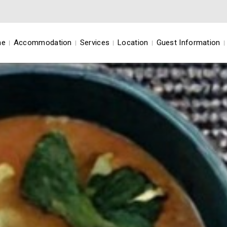
me
Accommodation
Services
Location
Guest Information