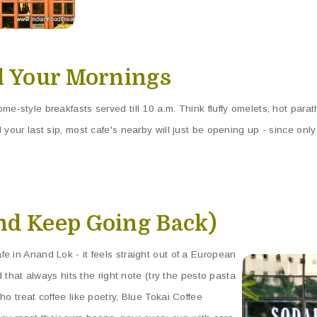
al Your Mornings
e-style breakfasts served till 10 a.m. Think fluffy omelets, hot parat
 your last sip, most cafe's nearby will just be opening up - since only
nd Keep Going Back)
e in Anand Lok - it feels straight out of a European
od that always hits the right note (try the pesto pasta
ho treat coffee like poetry, Blue Tokai Coffee