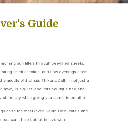
over's Guide
morning sun filters through tree-lined streets,
mforting smell of coffee, and how evenings seem
the middle of it all sits Thikana Delhi - not just a
ed away in a quiet lane, this boutique bed and
of the city while giving you space to breathe.
n guide to the most loved South Delhi cafe's and
tors can't help but fall in love with.