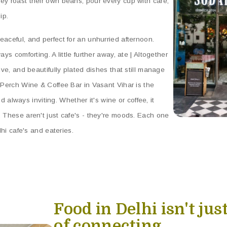
ey roast their own beans, pour every cup with care,
ip.
eaceful, and perfect for an unhurried afternoon.
ys comforting. A little further away, ate | Altogether
ive, and beautifully plated dishes that still manage
, Perch Wine & Coffee Bar in Vasant Vihar is the
and always inviting. Whether it's wine or coffee, it
. These aren't just cafe's - they're moods. Each one
lhi cafe's and eateries.
Food in Delhi isn't just
of connecting.