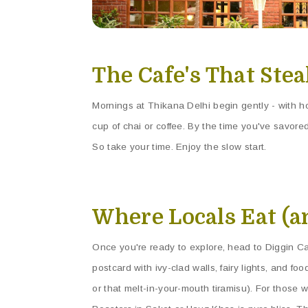
The Cafe's That Ste
Mornings at Thikana Delhi begin gently - with hom
cup of chai or coffee. By the time you've savored
So take your time. Enjoy the slow start.
Where Locals Eat (a
Once you're ready to explore, head to Diggin Caf
postcard with ivy-clad walls, fairy lights, and fo
or that melt-in-your-mouth tiramisu). For those w